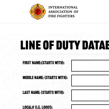
Line of Duty Dat
First Name:(starts with):
Middle Name: (starts with):
Last Name: (starts with):
Local# (i.e. L0001):