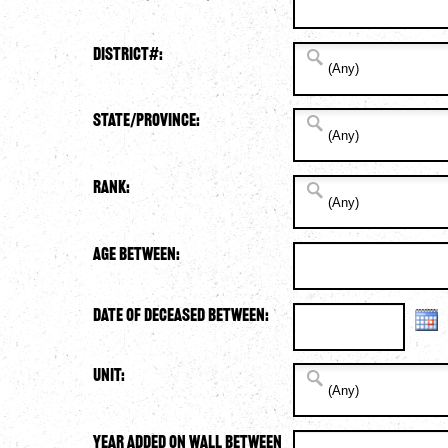
District#:
State/Province:
Rank:
Age Between:
Date of Deceased Between:
Unit:
Year Added on Wall Between