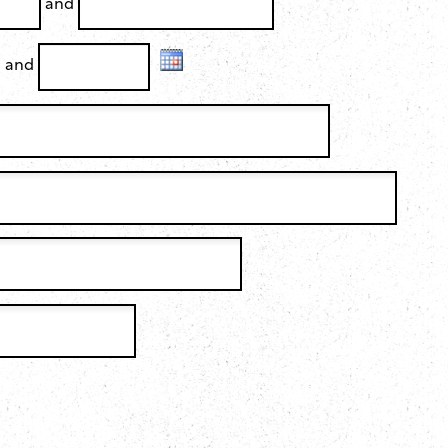
and
and