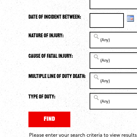
Date of Incident Between:
Nature of Injury:
Cause of Fatal Injury:
Multiple Line of Duty Death:
Type of Duty:
Please enter your search criteria to view results