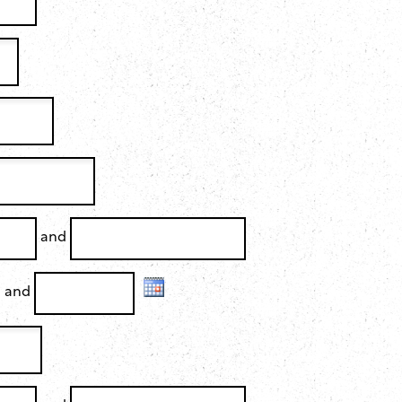
and
and