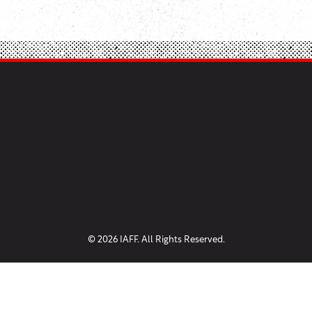
© 2026 IAFF. All Rights Reserved.