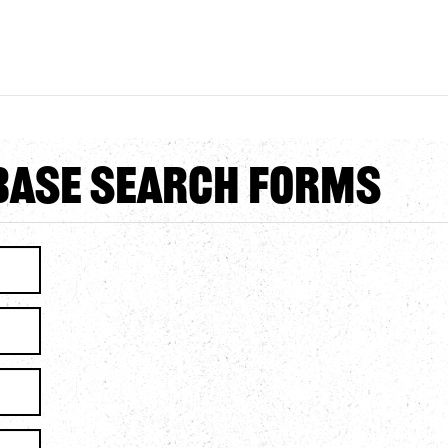
abase Search Forms