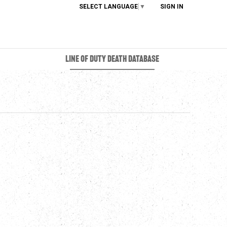
SELECT LANGUAGE
▼
SIGN IN
LINE OF DUTY DEATH DATABASE