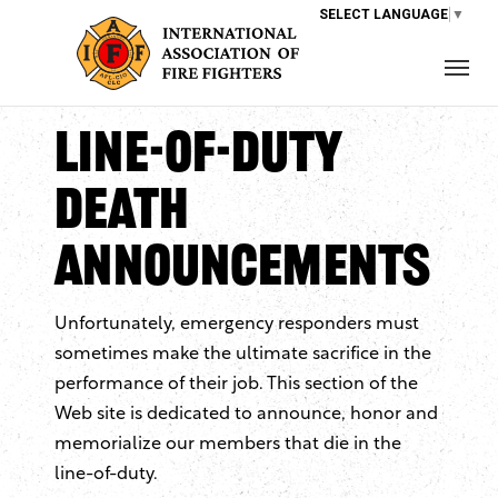
SELECT LANGUAGE
▼
Line-of-Duty
Death
Announcements
Unfortunately, emergency responders must
sometimes make the ultimate sacrifice in the
performance of their job. This section of the
Web site is dedicated to announce, honor and
memorialize our members that die in the
line-of-duty.