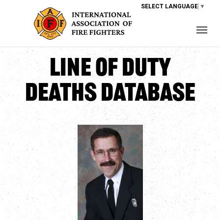
SELECT LANGUAGE
▼
Line of Duty
Deaths Database