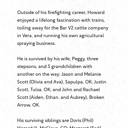
Outside of his firefighting career, Howard
enjoyed a lifelong fascination with trains,
toiling away for the Bar V2 cattle company
in Vera, and running his own agricultural
spraying business.
He is survived by his wife, Peggy, three
stepsons, and 5 grandchildren with
another on the way: Jason and Melanie
Scott (Olivia and Ava), Sapulpa, OK; Justin
Scott, Tulsa, OK; and John and Rachael
Scott (Aiden, Ethan, and Aubrey), Broken
Arrow, OK.
His surviving siblings are Doris (Phil)