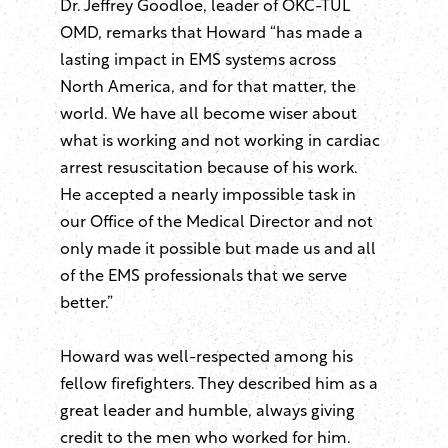
Dr. Jeffrey Goodloe, leader of OKC-TUL
OMD, remarks that Howard “has made a
lasting impact in EMS systems across
North America, and for that matter, the
world. We have all become wiser about
what is working and not working in cardiac
arrest resuscitation because of his work.
He accepted a nearly impossible task in
our Office of the Medical Director and not
only made it possible but made us and all
of the EMS professionals that we serve
better.”
Howard was well-respected among his
fellow firefighters. They described him as a
great leader and humble, always giving
credit to the men who worked for him.