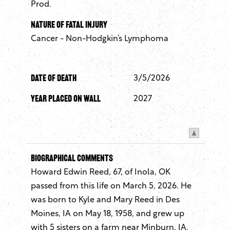
Prod.
Nature of Fatal Injury
Cancer - Non-Hodgkin’s Lymphoma
Date of Death
3/5/2026
Year Placed On Wall
2027
Biographical Comments
Howard Edwin Reed, 67, of Inola, OK
passed from this life on March 5, 2026. He
was born to Kyle and Mary Reed in Des
Moines, IA on May 18, 1958, and grew up
with 5 sisters on a farm near Minburn, IA.