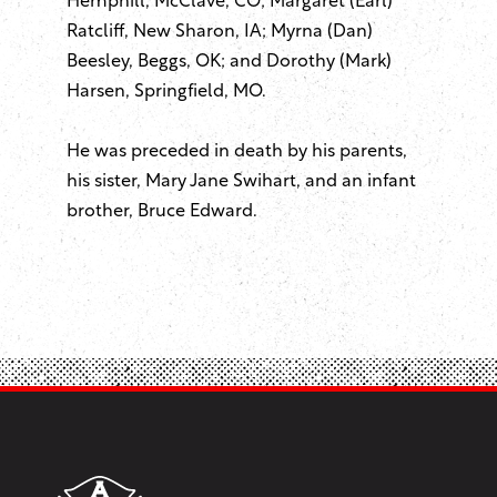
Hemphill, McClave, CO; Margaret (Earl)
Ratcliff, New Sharon, IA; Myrna (Dan)
Beesley, Beggs, OK; and Dorothy (Mark)
Harsen, Springfield, MO.
He was preceded in death by his parents,
his sister, Mary Jane Swihart, and an infant
brother, Bruce Edward.