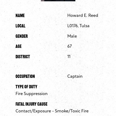
Name
Howard E. Reed
Local
L0176, Tulsa
Gender
Male
Age
67
District
11
Occupation
Captain
Type of Duty
Fire Suppression
Fatal Injury Cause
Contact/Exposure - Smoke/Toxic Fire