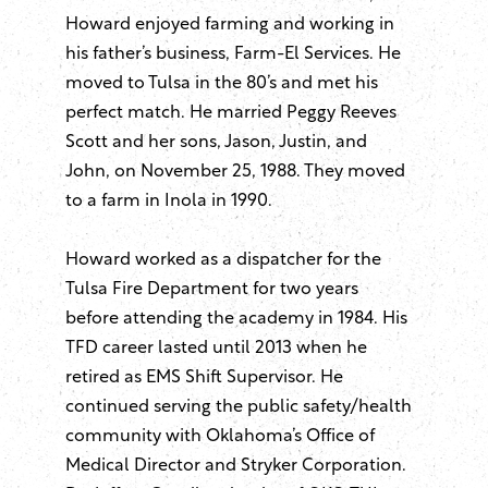
Howard enjoyed farming and working in
his father’s business, Farm-El Services. He
moved to Tulsa in the 80’s and met his
perfect match. He married Peggy Reeves
Scott and her sons, Jason, Justin, and
John, on November 25, 1988. They moved
to a farm in Inola in 1990.
Howard worked as a dispatcher for the
Tulsa Fire Department for two years
before attending the academy in 1984. His
TFD career lasted until 2013 when he
retired as EMS Shift Supervisor. He
continued serving the public safety/health
community with Oklahoma’s Office of
Medical Director and Stryker Corporation.