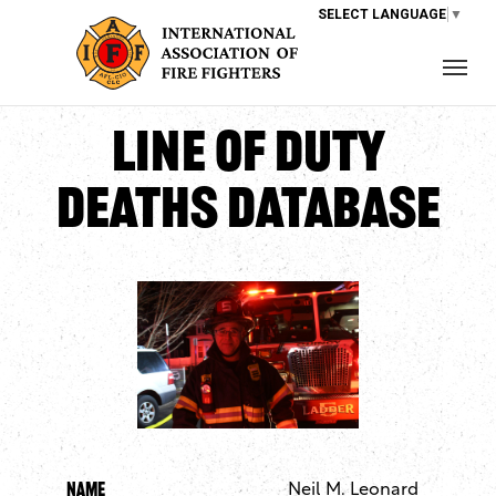
SELECT LANGUAGE
▼
Line of Duty
Deaths Database
Name
Neil M. Leonard