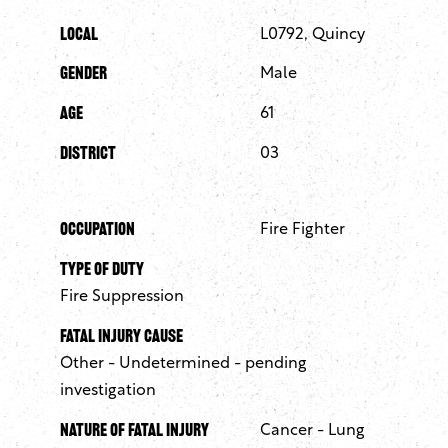
Local
L0792, Quincy
Gender
Male
Age
61
District
03
Occupation
Fire Fighter
Type of Duty
Fire Suppression
Fatal Injury Cause
Other - Undetermined - pending
investigation
Nature of Fatal Injury
Cancer - Lung