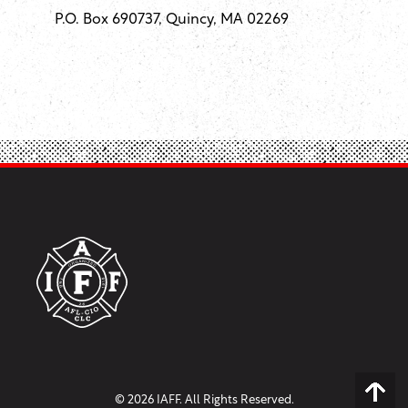
P.O. Box 690737, Quincy, MA 02269
© 2026 IAFF. All Rights Reserved.