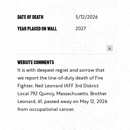
Date of Death
5/12/2026
Year Placed On Wall
2027
Website Comments
It is with deepest regret and sorrow that
we report the line-of-duty death of Fire
Fighter, Neil Leonard IAFF 3rd District
Local 792 Quincy, Massachusetts. Brother
Leonard, 61, passed away on May 12, 2026
from occupational cancer.