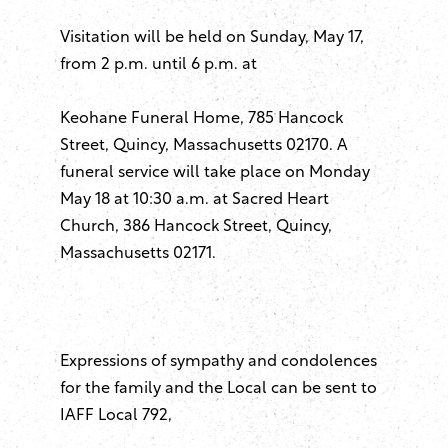
Visitation will be held on Sunday, May 17,
from 2 p.m. until 6 p.m. at
Keohane Funeral Home, 785 Hancock
Street, Quincy, Massachusetts 02170. A
funeral service will take place on Monday
May 18 at 10:30 a.m. at Sacred Heart
Church, 386 Hancock Street, Quincy,
Massachusetts 02171.
Expressions of sympathy and condolences
for the family and the Local can be sent to
IAFF Local 792,