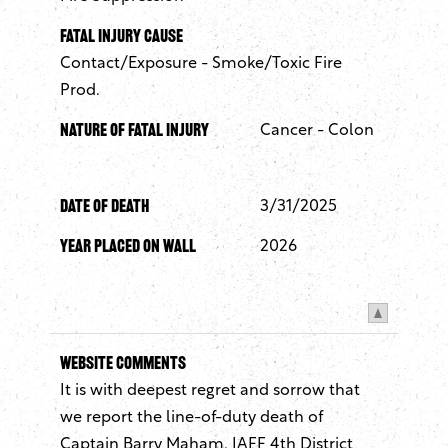
Fatal Injury Cause
Contact/Exposure - Smoke/Toxic Fire
Prod.
Nature of Fatal Injury
Cancer - Colon
Date of Death
3/31/2025
Year Placed On Wall
2026
Website Comments
It is with deepest regret and sorrow that
we report the line-of-duty death of
Captain Barry Maham, IAFF 4th District