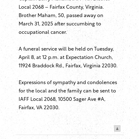
Local 2068 – Fairfax County, Virginia.
Brother Maham, 50, passed away on
March 31, 2025 after succumbing to
occupational cancer.
A funeral service will be held on Tuesday,
April 8, at 12 p.m. at Expectation Church,
11924 Braddock Rd., Fairfax, Virginia 22030.
Expressions of sympathy and condolences
for the local and the family can be sent to
IAFF Local 2068, 10500 Sager Ave #A,
Fairfax, VA 22030.