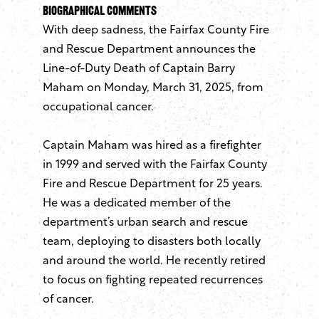
Biographical Comments
With deep sadness, the Fairfax County Fire
and Rescue Department announces the
Line-of-Duty Death of Captain Barry
Maham on Monday, March 31, 2025, from
occupational cancer.
Captain Maham was hired as a firefighter
in 1999 and served with the Fairfax County
Fire and Rescue Department for 25 years.
He was a dedicated member of the
department’s urban search and rescue
team, deploying to disasters both locally
and around the world. He recently retired
to focus on fighting repeated recurrences
of cancer.