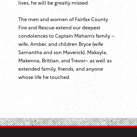
lives, he will be greatly missed.
The men and women of Fairfax County
Fire and Rescue extend our deepest
condolences to Captain Maham’s family –
wife, Amber, and children Bryce (wife
Samantha and son Maverick), Makayla,
Makenna, Brittian, and Trevor– as well as
extended family, friends, and anyone
whose life he touched.