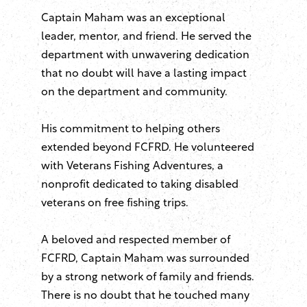
Captain Maham was an exceptional
leader, mentor, and friend. He served the
department with unwavering dedication
that no doubt will have a lasting impact
on the department and community.
His commitment to helping others
extended beyond FCFRD. He volunteered
with Veterans Fishing Adventures, a
nonprofit dedicated to taking disabled
veterans on free fishing trips.
A beloved and respected member of
FCFRD, Captain Maham was surrounded
by a strong network of family and friends.
There is no doubt that he touched many