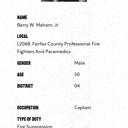
Name
Barry W. Maham, Jr.
Local
L2068, Fairfax County Professional Fire
Fighters And Paramedics
Gender
Male
Age
50
District
04
Occupation
Captain
Type of Duty
Fire Suppression