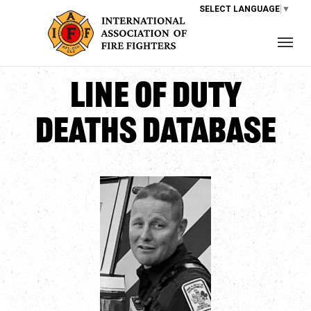
SELECT LANGUAGE
▼
Line of Duty
Deaths Database