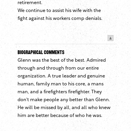
retirement.
We continue to assist his wife with the
fight against his workers comp denials.
Biographical Comments
Glenn was the best of the best. Admired
through and through from our entire
organization. A true leader and genuine
human, family man to his core, a mans
man, and a firefighters firefighter. They
don't make people any better than Glenn.
He will be missed by all, and all who knew
him are better because of who he was.