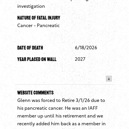
investigation
Nature of Fatal Injury
Cancer - Pancreatic
Date of Death
6/18/2026
Year Placed On Wall
2027
Website Comments
Glenn was forced to Retire 3/1/26 due to
his pancreatic cancer. He was an IAFF
member up until his retirement and we
recently added him back as a member in