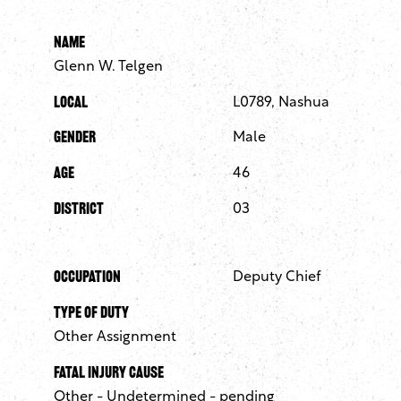
Name
Glenn W. Telgen
Local
L0789, Nashua
Gender
Male
Age
46
District
03
Occupation
Deputy Chief
Type of Duty
Other Assignment
Fatal Injury Cause
Other - Undetermined - pending