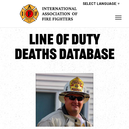
SELECT LANGUAGE
▼
Line of Duty
Deaths Database