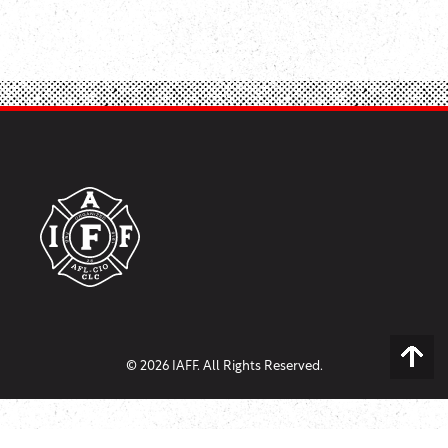
© 2026 IAFF. All Rights Reserved.