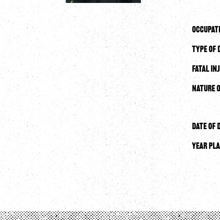
Occupat
Type of 
Fatal In
Nature o
Date of 
Year Pla