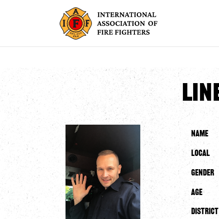
Lin
Name
Local
Gender
Age
District