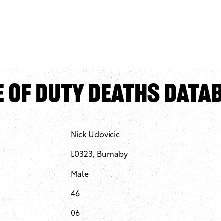
e of Duty Deaths Data
Nick Udovicic
L0323, Burnaby
Male
46
06