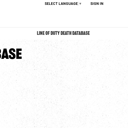
SELECT LANGUAGE
▼
SIGN IN
LINE OF DUTY DEATH DATABASE
base