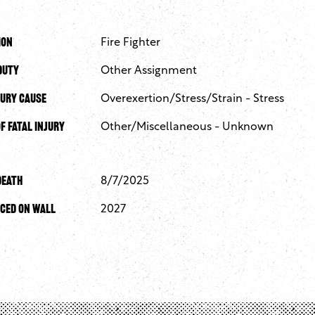
ion
Fire Fighter
Duty
Other Assignment
jury Cause
Overexertion/Stress/Strain - Stress
f Fatal Injury
Other/Miscellaneous - Unknown
Death
8/7/2025
ced On Wall
2027